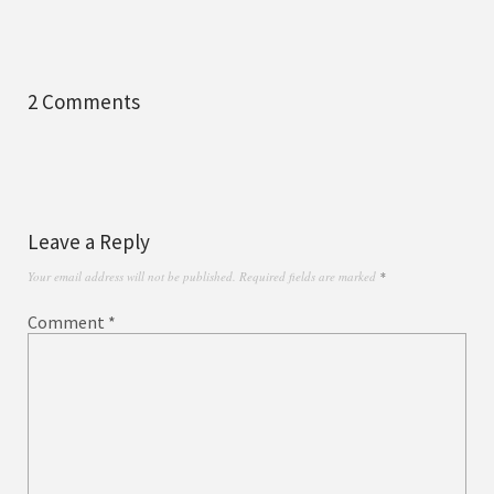
2 Comments
Leave a Reply
Your email address will not be published.
Required fields are marked
*
Comment
*