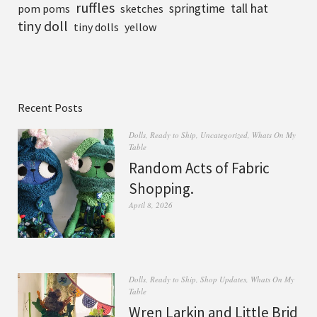
ruffles
tall hat
springtime
pom poms
sketches
tiny doll
tiny dolls
yellow
Recent Posts
Dolls
,
Ready to Ship
,
Uncategorized
,
Whats On My
Table
Random Acts of Fabric
Shopping.
April 8, 2026
Dolls
,
Ready to Ship
,
Shop Updates
,
Whats On My
Table
Wren Larkin and Little Brid