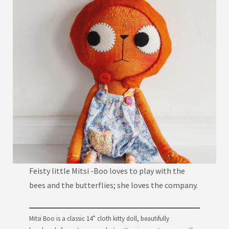
Feisty little Mitsi -Boo loves to play with the
bees and the butterflies; she loves the company.
Mitsi Boo is a classic 14” cloth kitty doll, beautifully