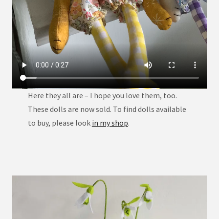
Here they all are – I hope you love them, too.
These dolls are now sold. To find dolls available
to buy, please look
in my shop
.