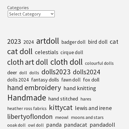
Categories
artdoll
2023
cat
bird doll
2024
badger doll
cat doll
celestials
cirque doll
cloth doll
cloth art doll
colourful dolls
dolls2023
dolls2024
deer
doll
dolls
fantasy dolls
fox doll
dolls 2024
fawn doll
hand embroidery
hand knitting
Handmade
hand stitched
hares
kittycat
lewis and irene
heather ross fabrics
libertyoflondon
meowl
moons and stars
pandadoll
panda
pandacat
ooak doll
owl doll