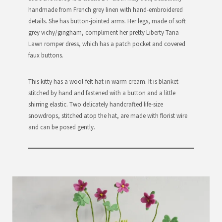
handmade from French grey linen with hand-embroidered
details. She has button-jointed arms. Her legs, made of soft
grey vichy/gingham, compliment her pretty Liberty Tana
Lawn romper dress, which has a patch pocket and covered
faux buttons.
This kitty has a wool-felt hat in warm cream. It is blanket-
stitched by hand and fastened with a button and a little
shirring elastic. Two delicately handcrafted life-size
snowdrops, stitched atop the hat, are made with florist wire
and can be posed gently.