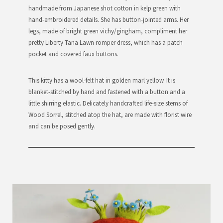
handmade from Japanese shot cotton in kelp green with
hand-embroidered details. She has button-jointed arms. Her
legs, made of bright green vichy/gingham, compliment her
pretty Liberty Tana Lawn romper dress, which has a patch
pocket and covered faux buttons.
This kitty has a wool-felt hat in golden marl yellow. It is
blanket-stitched by hand and fastened with a button and a
little shirring elastic. Delicately handcrafted life-size stems of
Wood Sorrel, stitched atop the hat, are made with florist wire
and can be posed gently.