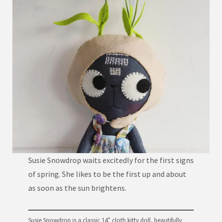
Susie Snowdrop waits excitedly for the first signs
of spring. She likes to be the first up and about
as soon as the sun brightens.
Susie Snowdrop is a classic 14” cloth kitty doll, beautifully