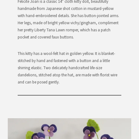
Felicite Joan is a classic 14” cloth kitty doll, beautifully
handmade from Japanese shot cotton in mustard-yellow
with hand-embroidered details. She has button-jointed arms.
Her legs, made of bright yellow vichy/gingham, compliment
her pretty Liberty Tana Lawn romper, which has a patch
pocket and covered faux buttons.
This kitty has a wool-felt hat in golden yellow. It is blanket-
stitched by hand and fastened with a button and a little
shirring elastic. Two delicately handcrafted life-size
dandelions, stitched atop the hat, are made with florist wire
and can be posed gently.