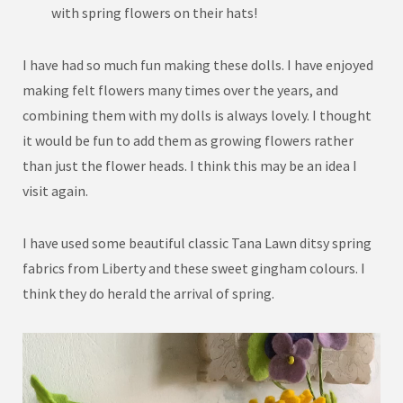
with spring flowers on their hats!
I have had so much fun making these dolls. I have enjoyed
making felt flowers many times over the years, and
combining them with my dolls is always lovely. I thought
it would be fun to add them as growing flowers rather
than just the flower heads. I think this may be an idea I
visit again.
I have used some beautiful classic Tana Lawn ditsy spring
fabrics from Liberty and these sweet gingham colours. I
think they do herald the arrival of spring.