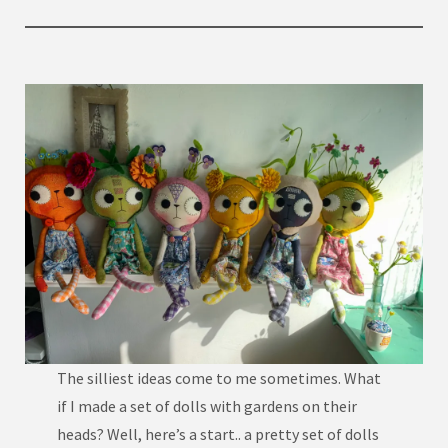
The silliest ideas come to me sometimes. What
if I made a set of dolls with gardens on their
heads? Well, here’s a start.. a pretty set of dolls