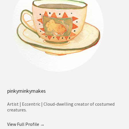
pinkyminkymakes
Artist | Eccentric | Cloud-dwelling creator of costumed
creatures.
View Full Profile →