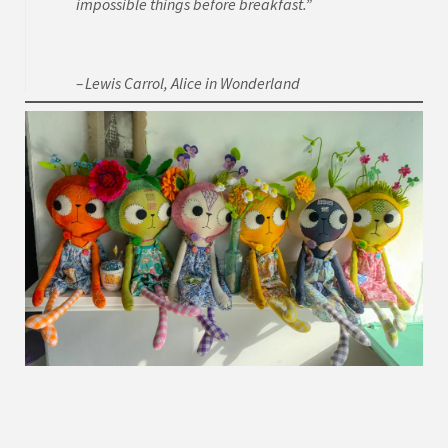
impossible things before breakfast.”
Lewis Carrol, Alice in Wonderland