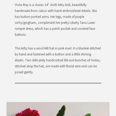
Viola May is a classic 14” cloth kitty doll, beautifully
handmade from calico with hand-embroidered details. She
has button-jointed arms. Her legs, made of purple
vichy/gingham, compliment her pretty Liberty Tana Lawn
romper dress, which has a patch pocket and covered faux
buttons.
This kitty has a wool-felt hat in pink marl. It is blanket-stitched
by hand and fastened with a button and a little shirring
elastic. Two delicately handcrafted life-size bunches of Violas,
stitched atop the hat, are made with florist wire and can be
posed gently.