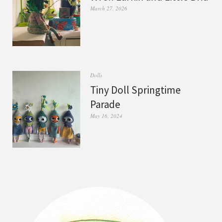
March 27, 2026
Dolls
Tiny Doll Springtime
Parade
May 16, 2024