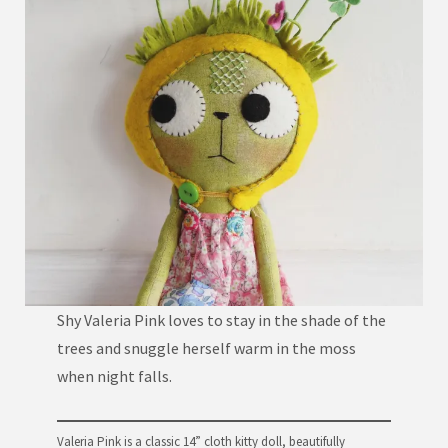
Shy Valeria Pink loves to stay in the shade of the
trees and snuggle herself warm in the moss
when night falls.
Valeria Pink is a classic 14” cloth kitty doll, beautifully