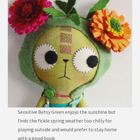
Sensitive Betsy Green enjoys the sunshine but
finds the fickle spring weather too chilly for
playing outside and would prefer to stay home
with a good book.