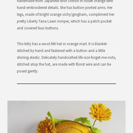
handmade from Japanese shot cotton in russet orange with
hand-embroidered details. She has button-jointed arms. Her
legs, made of bright orange vichy/gingham, compliment her
pretty Liberty Tana Lawn romper, which has a patch pocket
and covered faux buttons.
This kitty has a wool-felt hat in orange marl. It is blanket-
stitched by hand and fastened with a button and a little
shirring elastic. Delicately handcrafted life-size forget-me-nots,
stitched atop the hat, are made with florist wire and can be
posed gently.