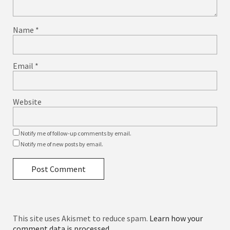
Name
*
Email
*
Website
Notify me of follow-up comments by email.
Notify me of new posts by email.
This site uses Akismet to reduce spam.
Learn how your
comment data is processed.