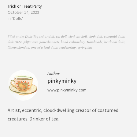
Trick or Treat Party
October 14, 2023
In "Dolls"
Filed under
Dolls
Tagged
artdoll
,
cat doll
,
cloth art doll
,
cloth doll
,
colourful dolls
,
dolls2024
,
feltflowers
,
flowerbonnets
,
hand embroidery
,
Handmade
,
heirloom dolls
,
libertyoflondon
,
one of a kind dolls
,
readytoship
,
springtime
Author
pinkyminky
www.pinkyminky.com
Artist, eccentric, cloud-dwelling creator of costumed
creatures. Drinker of tea.