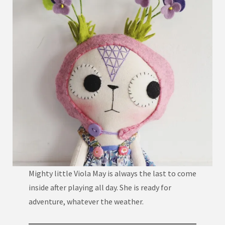
Mighty little Viola May is always the last to come
inside after playing all day. She is ready for
adventure, whatever the weather.