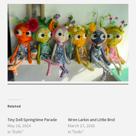
Related
Tiny Doll Springtime Parade
Wren Larkin and Little Brid
May 16, 2024
March 27, 2026
In "Dolls"
In "Dolls"