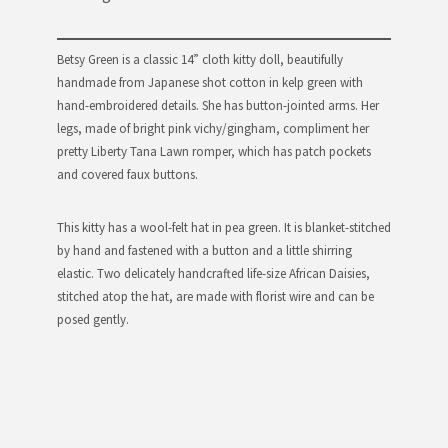
Betsy Green is a classic 14” cloth kitty doll, beautifully
handmade from Japanese shot cotton in kelp green with
hand-embroidered details. She has button-jointed arms. Her
legs, made of bright pink vichy/gingham, compliment her
pretty Liberty Tana Lawn romper, which has patch pockets
and covered faux buttons.
This kitty has a wool-felt hat in pea green. It is blanket-stitched
by hand and fastened with a button and a little shirring
elastic. Two delicately handcrafted life-size African Daisies,
stitched atop the hat, are made with florist wire and can be
posed gently.