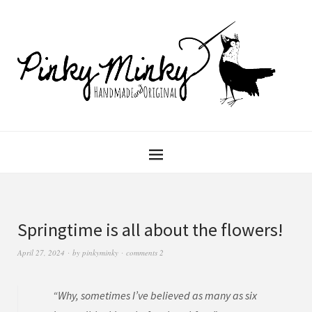
Springtime is all about the flowers!
April 27, 2024
by
pinkyminky
comments 2
“Why, sometimes I’ve believed as many as six