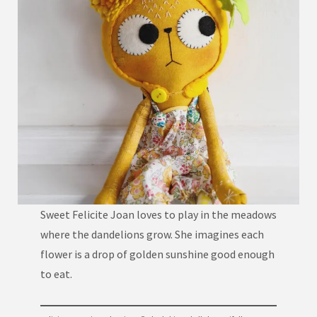
Sweet Felicite Joan loves to play in the meadows
where the dandelions grow. She imagines each
flower is a drop of golden sunshine good enough
to eat.