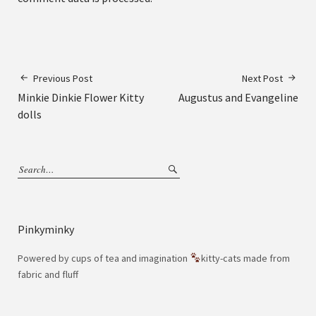
Previous Post
Next Post
Minkie Dinkie Flower Kitty
Augustus and Evangeline
dolls
Pinkyminky
Powered by cups of tea and imagination
kitty-cats made from
fabric and fluff