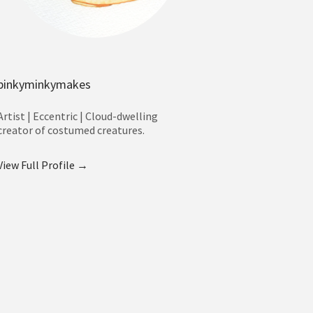
pinkyminkymakes
Artist | Eccentric | Cloud-dwelling
creator of costumed creatures.
View Full Profile →