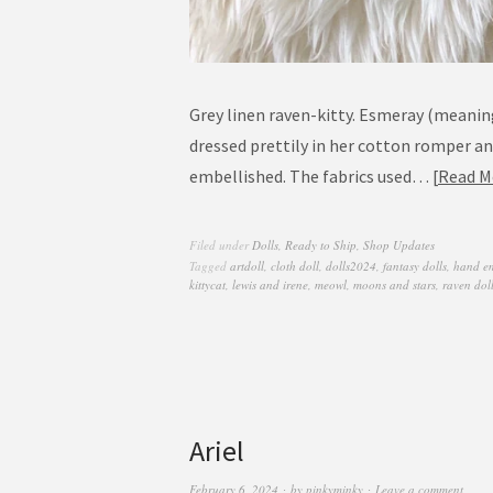
Grey linen raven-kitty. Esmeray (meanin
dressed prettily in her cotton romper a
embellished. The fabrics used…
Read M
Filed under
Dolls
,
Ready to Ship
,
Shop Updates
Tagged
artdoll
,
cloth doll
,
dolls2024
,
fantasy dolls
,
hand e
kittycat
,
lewis and irene
,
meowl
,
moons and stars
,
raven dol
Ariel
February 6, 2024
by
pinkyminky
Leave a comment