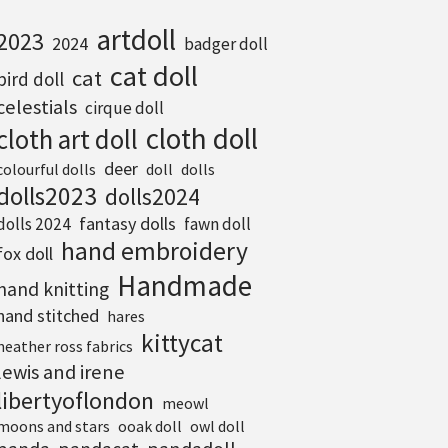
artdoll
2023
2024
badger doll
cat doll
cat
bird doll
celestials
cirque doll
cloth doll
cloth art doll
deer
colourful dolls
doll
dolls
dolls2023
dolls2024
fantasy dolls
dolls 2024
fawn doll
hand embroidery
fox doll
Handmade
hand knitting
hand stitched
hares
kittycat
heather ross fabrics
lewis and irene
libertyoflondon
meowl
moons and stars
ooak doll
owl doll