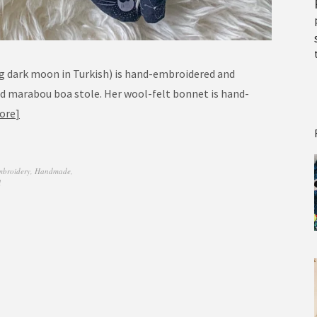
g dark moon in Turkish) is hand-embroidered and
nd marabou boa stole. Her wool-felt bonnet is hand-
ore
mbroidery
,
Handmade
,
l