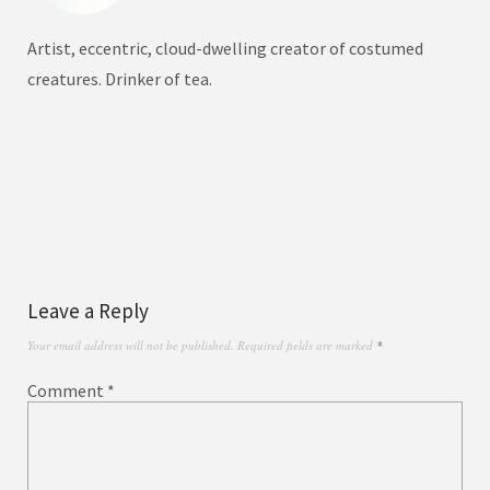
Artist, eccentric, cloud-dwelling creator of costumed
creatures. Drinker of tea.
Leave a Reply
Your email address will not be published.
Required fields are marked
*
Comment
*