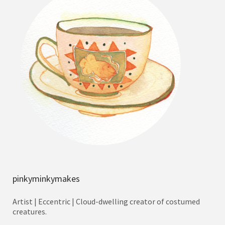
pinkyminkymakes
Artist | Eccentric | Cloud-dwelling creator of costumed
creatures.