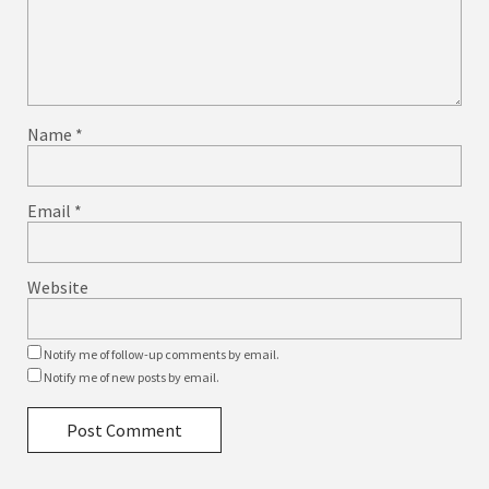
Name
*
Email
*
Website
Notify me of follow-up comments by email.
Notify me of new posts by email.