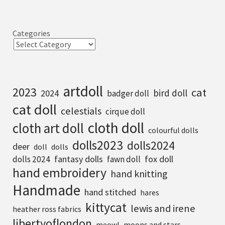
Categories
artdoll
2023
cat
bird doll
2024
badger doll
cat doll
celestials
cirque doll
cloth doll
cloth art doll
colourful dolls
dolls2023
dolls2024
deer
doll
dolls
fantasy dolls
fox doll
dolls 2024
fawn doll
hand embroidery
hand knitting
Handmade
hand stitched
hares
kittycat
lewis and irene
heather ross fabrics
libertyoflondon
meowl
moons and stars