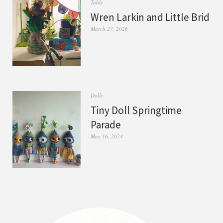
Table
Wren Larkin and Little Brid
March 27, 2026
Dolls
Tiny Doll Springtime
Parade
May 16, 2024