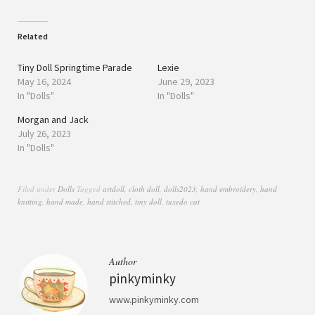
Related
Tiny Doll Springtime Parade
Lexie
May 16, 2024
June 29, 2023
In "Dolls"
In "Dolls"
Morgan and Jack
July 26, 2023
In "Dolls"
Filed under
Dolls
Tagged
artdoll
,
cloth doll
,
dolls2023
,
hand embroidery
,
hand
knitting
,
hand made
,
hand stitched
,
tiny doll
,
tuxedo cat
Author
pinkyminky
www.pinkyminky.com