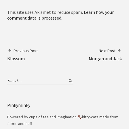
This site uses Akismet to reduce spam.
Learn how your
comment data is processed.
Previous Post
Next Post
Blossom
Morgan and Jack
Pinkyminky
Powered by cups of tea and imagination
kitty-cats made from
fabric and fluff