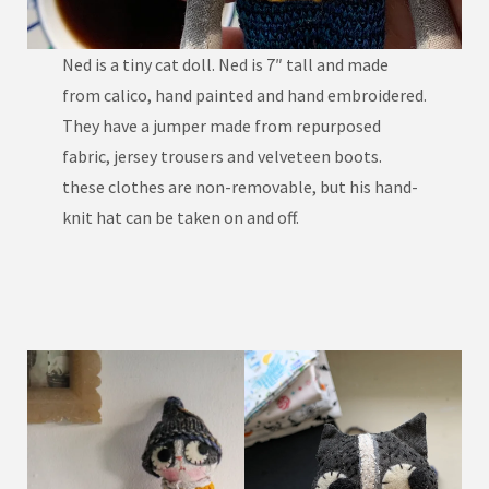
Ned is a tiny cat doll. Ned is 7″ tall and made
from calico, hand painted and hand embroidered.
They have a jumper made from repurposed
fabric, jersey trousers and velveteen boots.
these clothes are non-removable, but his hand-
knit hat can be taken on and off.