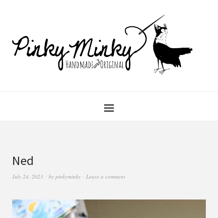
Ned
July 24, 2023
by
pinkyminky
Leave a comment