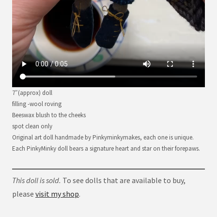
7″(approx) doll
filling -wool roving
Beeswax blush to the cheeks
spot clean only
Original art doll handmade by Pinkyminkymakes, each one is unique.
Each PinkyMinky doll bears a signature heart and star on their forepaws.
This doll is sold.
To see dolls that are available to buy,
please
visit my shop
.