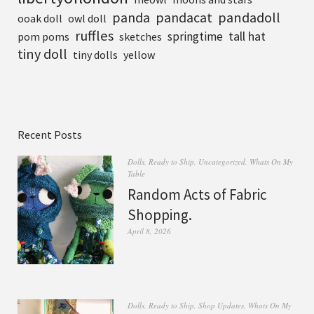
pandadoll
panda
pandacat
ooak doll
owl doll
ruffles
tall hat
springtime
pom poms
sketches
tiny doll
tiny dolls
yellow
Recent Posts
Dolls
,
Ready to Ship
,
Uncategorized
,
Whats On My
Table
Random Acts of Fabric
Shopping.
April 8, 2026
Dolls
,
Ready to Ship
,
Shop Updates
,
Whats On My