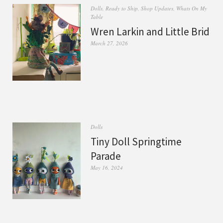
Dolls
,
Ready to Ship
,
Shop Updates
,
Whats On My
Table
Wren Larkin and Little Brid
March 27, 2026
Dolls
Tiny Doll Springtime
Parade
May 16, 2024