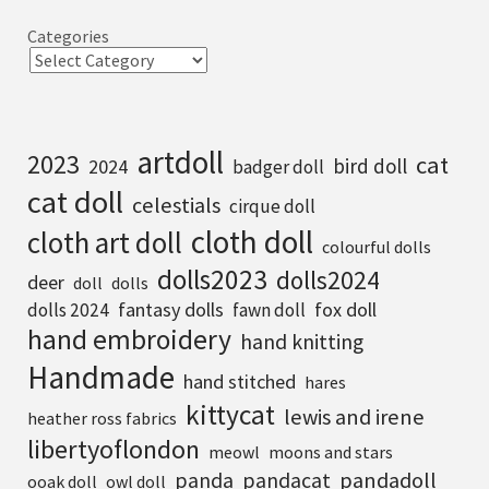
Categories
artdoll
2023
cat
bird doll
2024
badger doll
cat doll
celestials
cirque doll
cloth doll
cloth art doll
colourful dolls
dolls2023
dolls2024
deer
doll
dolls
fantasy dolls
fox doll
dolls 2024
fawn doll
hand embroidery
hand knitting
Handmade
hand stitched
hares
kittycat
lewis and irene
heather ross fabrics
libertyoflondon
meowl
moons and stars
pandadoll
panda
pandacat
ooak doll
owl doll