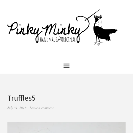
Truffles5
July 31, 2018
Leave a comment