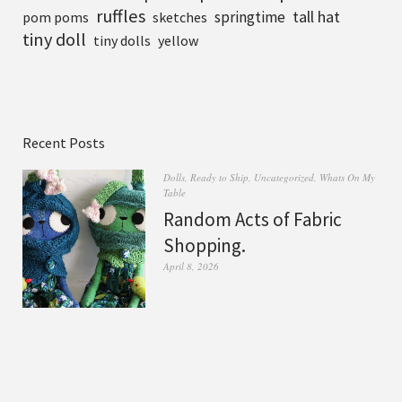
ruffles
tall hat
springtime
pom poms
sketches
tiny doll
tiny dolls
yellow
Recent Posts
Dolls
,
Ready to Ship
,
Uncategorized
,
Whats On My
Table
Random Acts of Fabric
Shopping.
April 8, 2026