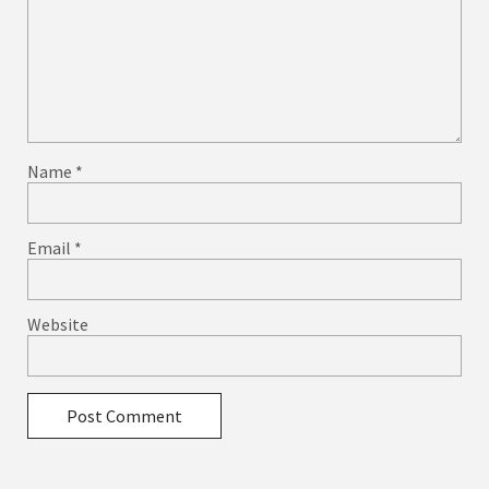
Name
*
Email
*
Website