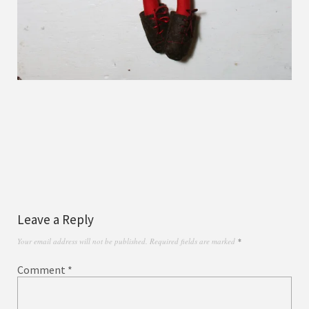
Leave a Reply
Your email address will not be published.
Required fields are marked
*
Comment
*