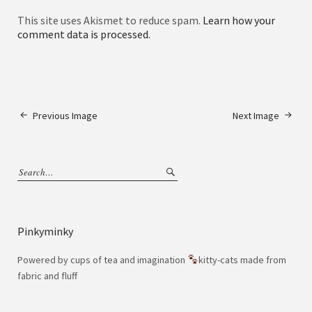
This site uses Akismet to reduce spam.
Learn how your
comment data is processed.
Previous Image
Next Image
Pinkyminky
Powered by cups of tea and imagination
kitty-cats made from
fabric and fluff