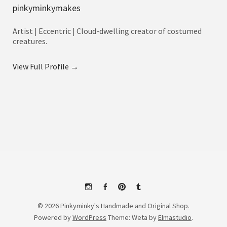
pinkyminkymakes
Artist | Eccentric | Cloud-dwelling creator of costumed
creatures.
View Full Profile →
Instagram
Facebook
Pinterest
Tumblr
© 2026
Pinkyminky's Handmade and Original Shop.
Powered by
WordPress
Theme: Weta by
Elmastudio
.