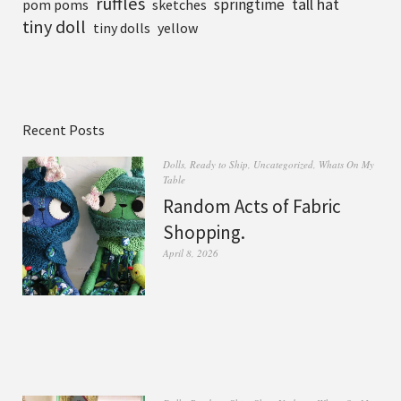
ruffles
tall hat
springtime
pom poms
sketches
tiny doll
tiny dolls
yellow
Recent Posts
Dolls
,
Ready to Ship
,
Uncategorized
,
Whats On My
Table
Random Acts of Fabric
Shopping.
April 8, 2026