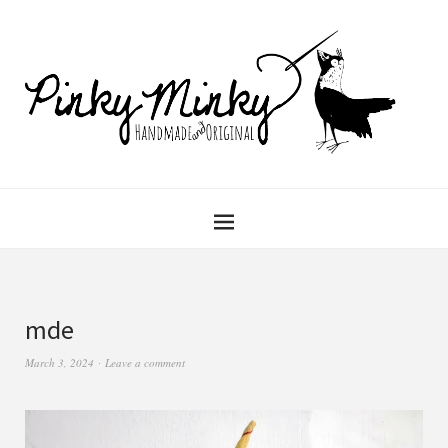
mde
March 3, 2024
Leave a comment