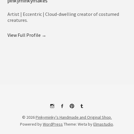
pinkyminkymakes
Artist | Eccentric | Cloud-dwelling creator of costumed
creatures.
View Full Profile →
Instagram
Facebook
Pinterest
Tumblr
© 2026
Pinkyminky's Handmade and Original Shop.
Powered by
WordPress
Theme: Weta by
Elmastudio
.