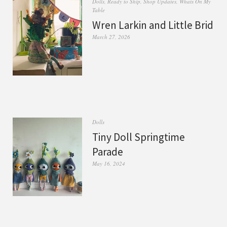
Dolls
,
Ready to Ship
,
Shop Updates
,
Whats On My
Table
Wren Larkin and Little Brid
March 27, 2026
Dolls
Tiny Doll Springtime
Parade
May 16, 2024