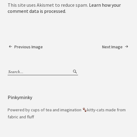
This site uses Akismet to reduce spam.
Learn how your
comment data is processed.
Previous Image
Next Image
Pinkyminky
Powered by cups of tea and imagination
kitty-cats made from
fabric and fluff