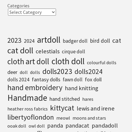
Categories
artdoll
2023
cat
bird doll
2024
badger doll
cat doll
celestials
cirque doll
cloth doll
cloth art doll
colourful dolls
dolls2023
dolls2024
deer
doll
dolls
fantasy dolls
fox doll
dolls 2024
fawn doll
hand embroidery
hand knitting
Handmade
hand stitched
hares
kittycat
lewis and irene
heather ross fabrics
libertyoflondon
meowl
moons and stars
pandadoll
panda
pandacat
ooak doll
owl doll