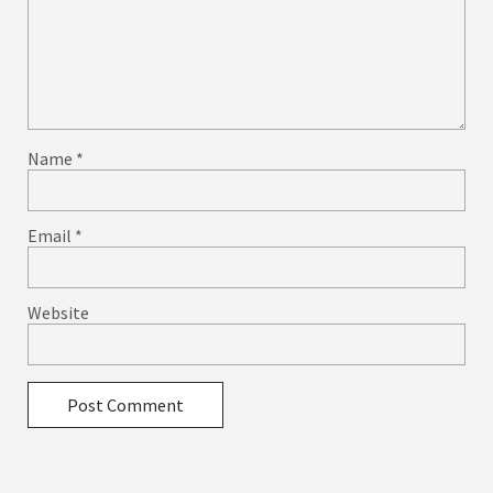
Name
*
Email
*
Website