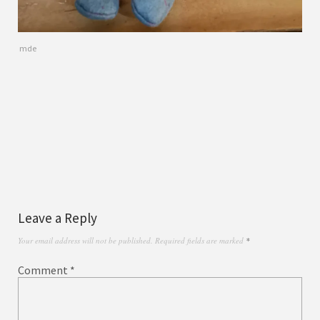
mde
Leave a Reply
Your email address will not be published.
Required fields are marked
*
Comment
*