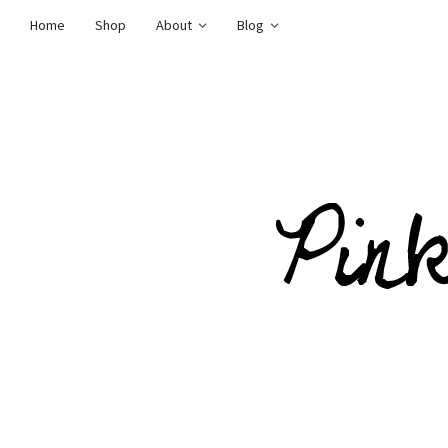
Home
Shop
About
Blog