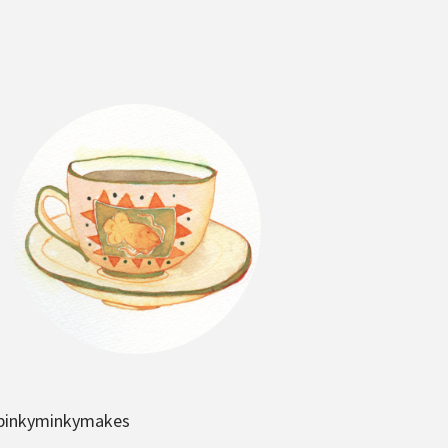
pinkyminkymakes