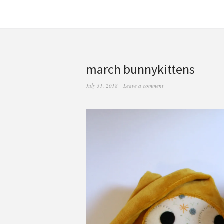
march bunnykittens
July 31, 2018
Leave a comment