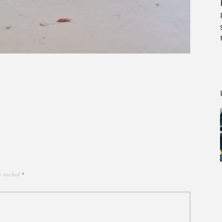
re marked
*