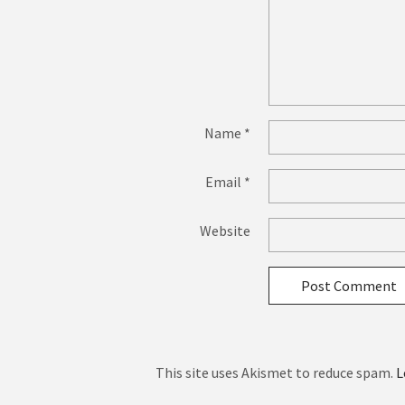
Name
*
Email
*
Website
This site uses Akismet to reduce spam.
L