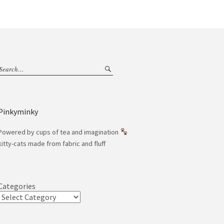
Pinkyminky
Powered by cups of tea and imagination
kitty-cats made from fabric and fluff
Categories