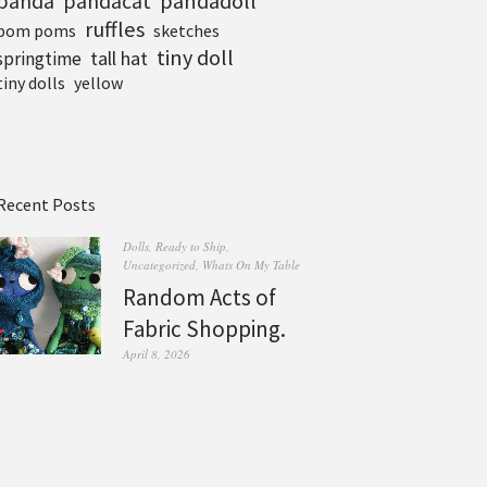
pandadoll
panda
pandacat
ruffles
pom poms
sketches
tiny doll
tall hat
springtime
tiny dolls
yellow
Recent Posts
Dolls
,
Ready to Ship
,
Uncategorized
,
Whats On My Table
Random Acts of
Fabric Shopping.
April 8, 2026