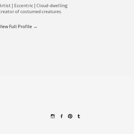
Artist | Eccentric | Cloud-dwelling
creator of costumed creatures.
View Full Profile →
Instagram
Facebook
Pinterest
Tumblr