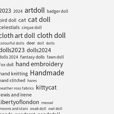
artdoll
2023
2024
badger doll
cat doll
cat
bird doll
celestials
cirque doll
cloth doll
cloth art doll
deer
colourful dolls
doll
dolls
dolls2023
dolls2024
fantasy dolls
dolls 2024
fawn doll
hand embroidery
fox doll
Handmade
hand knitting
hand stitched
hares
kittycat
heather ross fabrics
lewis and irene
libertyoflondon
meowl
moons and stars
ooak doll
owl doll