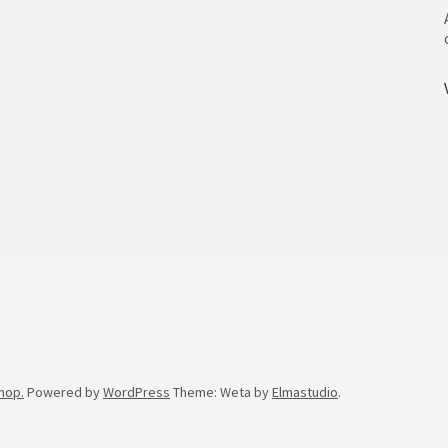
hop.
Powered by
WordPress
Theme: Weta by
Elmastudio
.