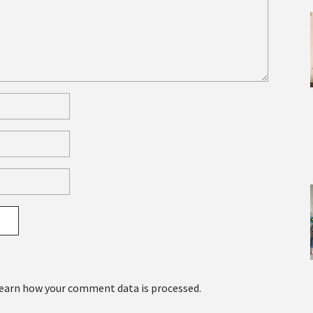
earn how your comment data is processed.