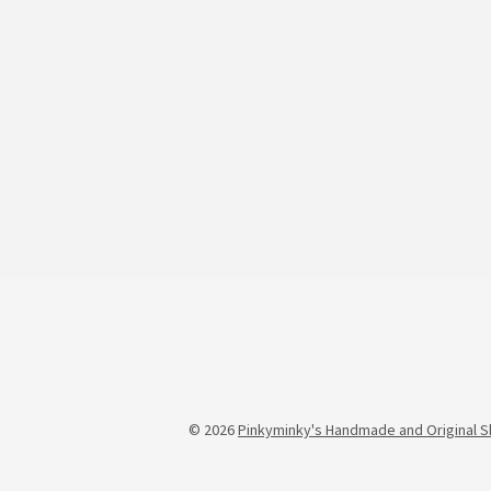
© 2026
Pinkyminky's Handmade and Original S