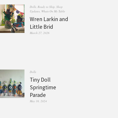
Dolls
,
Ready to Ship
,
Shop
Updates
,
Whats On My Table
Wren Larkin and
Little Brid
March 27, 2026
Dolls
Tiny Doll
Springtime
Parade
May 16, 2024