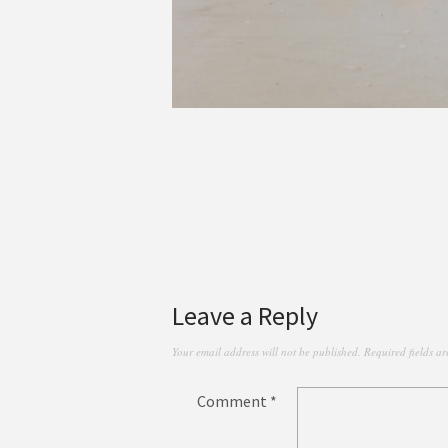
Leave a Reply
Your email address will not be published.
Required fields a
Comment
*