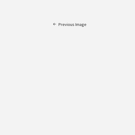
Previous Image