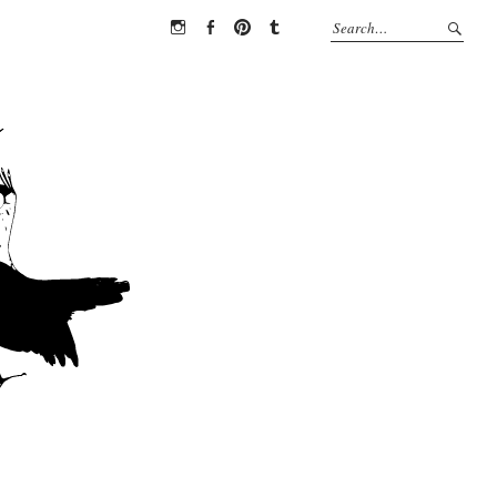
Instagram
Facebook
Pinterest
Tumblr