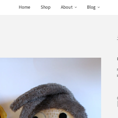
Home
Shop
About
Blog