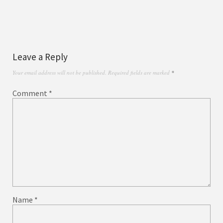
Leave a Reply
Your email address will not be published.
Required fields are marked
*
Comment
*
Name
*