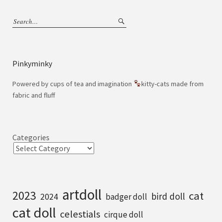
Pinkyminky
Powered by cups of tea and imagination
kitty-cats made from
fabric and fluff
Categories
artdoll
2023
cat
bird doll
2024
badger doll
cat doll
celestials
cirque doll