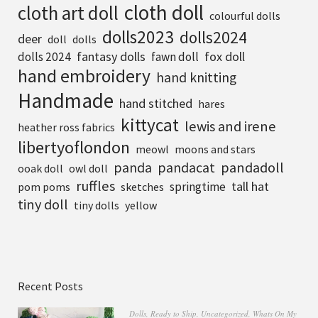
cloth doll
cloth art doll
colourful dolls
dolls2023
dolls2024
deer
doll
dolls
fantasy dolls
fox doll
dolls 2024
fawn doll
hand embroidery
hand knitting
Handmade
hand stitched
hares
kittycat
lewis and irene
heather ross fabrics
libertyoflondon
meowl
moons and stars
pandadoll
panda
pandacat
ooak doll
owl doll
ruffles
tall hat
springtime
pom poms
sketches
tiny doll
tiny dolls
yellow
Recent Posts
Dolls
,
Ready to Ship
,
Uncategorized
,
Whats On My