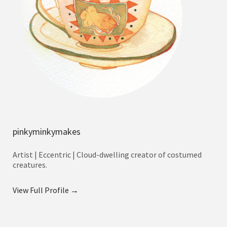
pinkyminkymakes
Artist | Eccentric | Cloud-dwelling creator of costumed
creatures.
View Full Profile →