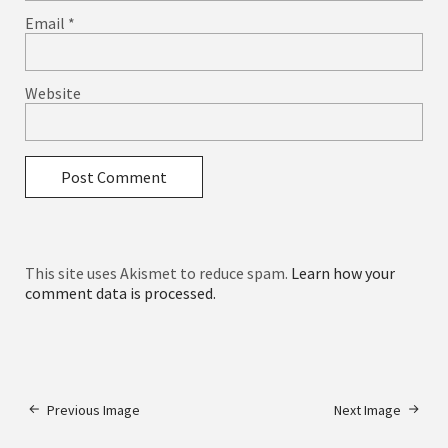
Email
*
Website
This site uses Akismet to reduce spam.
Learn how your
comment data is processed.
Previous Image
Next Image