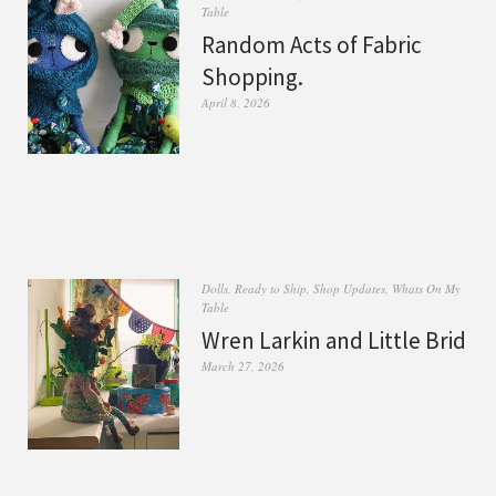
Table
Random Acts of Fabric
Shopping.
April 8, 2026
Dolls
,
Ready to Ship
,
Shop Updates
,
Whats On My
Table
Wren Larkin and Little Brid
March 27, 2026