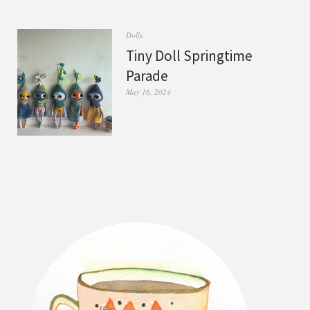
Dolls
Tiny Doll Springtime
Parade
May 16, 2024