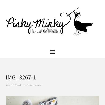
IMG_3267-1
July 31, 2018
Leave a comment