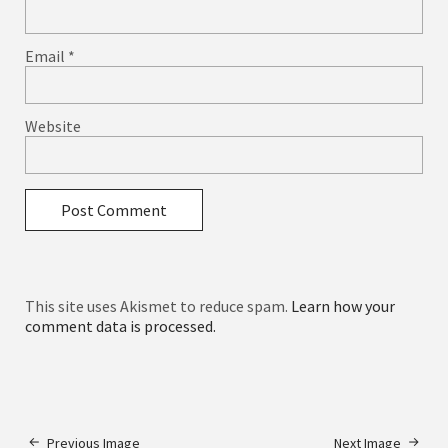
Email
*
Website
This site uses Akismet to reduce spam.
Learn how your
comment data is processed.
Previous Image
Next Image