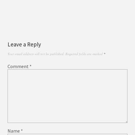
Leave a Reply
Your email address will not be published.
Required fields are marked
*
Comment
*
Name
*