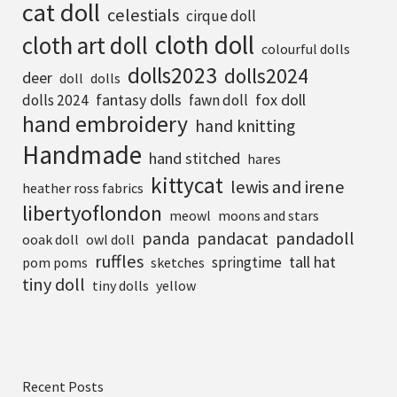
cat doll
celestials
cirque doll
cloth doll
cloth art doll
colourful dolls
dolls2023
dolls2024
deer
doll
dolls
fantasy dolls
fox doll
dolls 2024
fawn doll
hand embroidery
hand knitting
Handmade
hand stitched
hares
kittycat
lewis and irene
heather ross fabrics
libertyoflondon
meowl
moons and stars
pandadoll
panda
pandacat
ooak doll
owl doll
ruffles
tall hat
springtime
pom poms
sketches
tiny doll
tiny dolls
yellow
Recent Posts