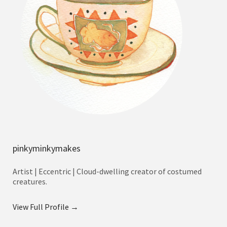
pinkyminkymakes
Artist | Eccentric | Cloud-dwelling creator of costumed
creatures.
View Full Profile →