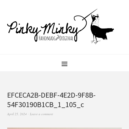
EFCECA2B-DEBF-4E2D-9F8B-
54F30190B1CB_1_105_c
April 25, 2024
Leave a comment