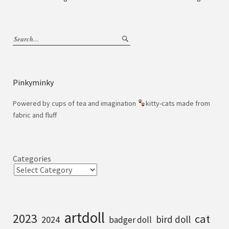
Pinkyminky
Powered by cups of tea and imagination
kitty-cats made from
fabric and fluff
Categories
artdoll
2023
cat
bird doll
2024
badger doll