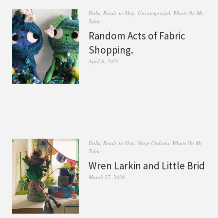
Dolls
,
Ready to Ship
,
Uncategorized
,
Whats On My
Table
Random Acts of Fabric
Shopping.
April 8, 2026
Dolls
,
Ready to Ship
,
Shop Updates
,
Whats On My
Table
Wren Larkin and Little Brid
March 27, 2026