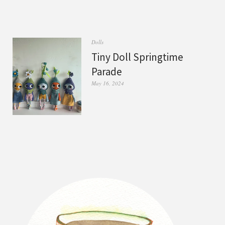
Dolls
Tiny Doll Springtime
Parade
May 16, 2024