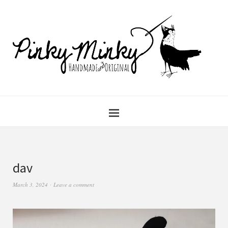
dav
March 3, 2024
Leave a comment