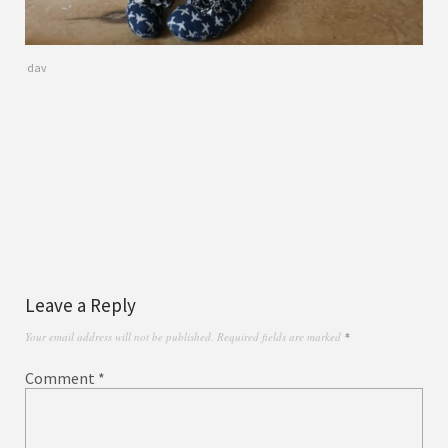
dav
Leave a Reply
Your email address will not be published.
Required fields are marked
*
Comment
*