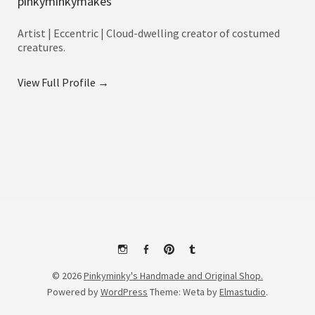
pinkyminkymakes
Artist | Eccentric | Cloud-dwelling creator of costumed
creatures.
View Full Profile →
Instagram
Facebook
Pinterest
Tumblr
© 2026
Pinkyminky's Handmade and Original Shop.
Powered by
WordPress
Theme: Weta by
Elmastudio
.