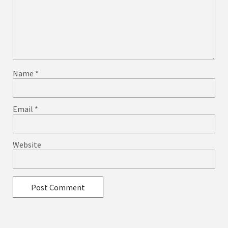
Name
*
Email
*
Website