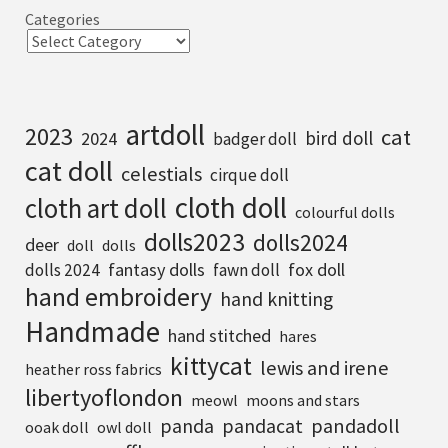
Categories
artdoll
2023
cat
bird doll
2024
badger doll
cat doll
celestials
cirque doll
cloth doll
cloth art doll
colourful dolls
dolls2023
dolls2024
deer
doll
dolls
fantasy dolls
fox doll
dolls 2024
fawn doll
hand embroidery
hand knitting
Handmade
hand stitched
hares
kittycat
lewis and irene
heather ross fabrics
libertyoflondon
meowl
moons and stars
pandadoll
panda
pandacat
ooak doll
owl doll