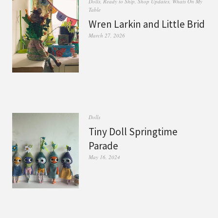
Dolls
,
Ready to Ship
,
Shop Updates
,
Whats On My
Table
Wren Larkin and Little Brid
March 27, 2026
Dolls
Tiny Doll Springtime
Parade
May 16, 2024