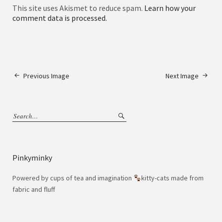
This site uses Akismet to reduce spam.
Learn how your
comment data is processed.
Previous Image
Next Image
Pinkyminky
Powered by cups of tea and imagination
kitty-cats made from
fabric and fluff