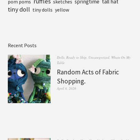
ruffles
tall hat
springtime
pom poms
sketches
tiny doll
tiny dolls
yellow
Recent Posts
Dolls
,
Ready to Ship
,
Uncategorized
,
Whats On My
Table
Random Acts of Fabric
Shopping.
April 8, 2026