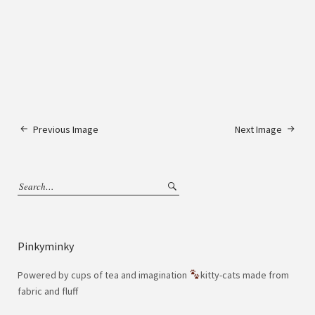
Previous Image
Next Image
Pinkyminky
Powered by cups of tea and imagination
kitty-cats made from
fabric and fluff