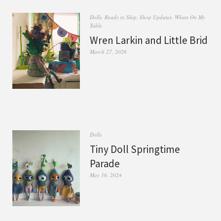
Dolls
,
Ready to Ship
,
Shop Updates
,
Whats On My
Table
Wren Larkin and Little Brid
March 27, 2026
Dolls
Tiny Doll Springtime
Parade
May 16, 2024