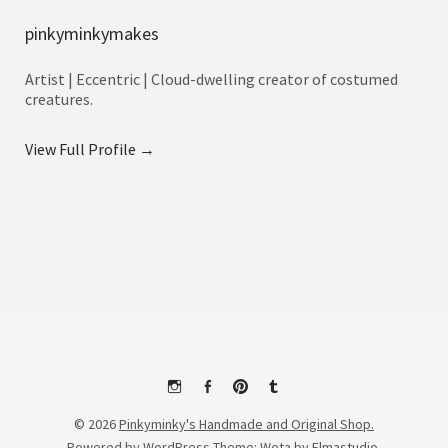
pinkyminkymakes
Artist | Eccentric | Cloud-dwelling creator of costumed
creatures.
View Full Profile →
Instagram
Facebook
Pinterest
Tumblr
© 2026
Pinkyminky's Handmade and Original Shop.
Powered by
WordPress
Theme: Weta by
Elmastudio
.