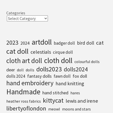
Categories
artdoll
2023
cat
bird doll
2024
badger doll
cat doll
celestials
cirque doll
cloth doll
cloth art doll
colourful dolls
dolls2023
dolls2024
deer
doll
dolls
fantasy dolls
fox doll
dolls 2024
fawn doll
hand embroidery
hand knitting
Handmade
hand stitched
hares
kittycat
lewis and irene
heather ross fabrics
libertyoflondon
meowl
moons and stars