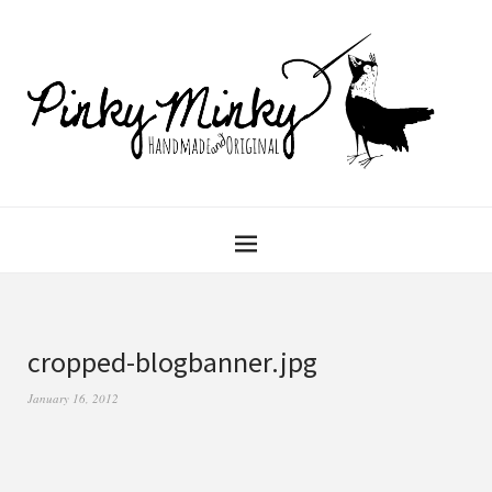
cropped-blogbanner.jpg
January 16, 2012