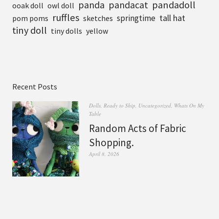
pandadoll
panda
pandacat
ooak doll
owl doll
ruffles
tall hat
springtime
pom poms
sketches
tiny doll
tiny dolls
yellow
Recent Posts
Dolls
,
Ready to Ship
,
Uncategorized
,
Whats On My
Table
Random Acts of Fabric
Shopping.
April 8, 2026