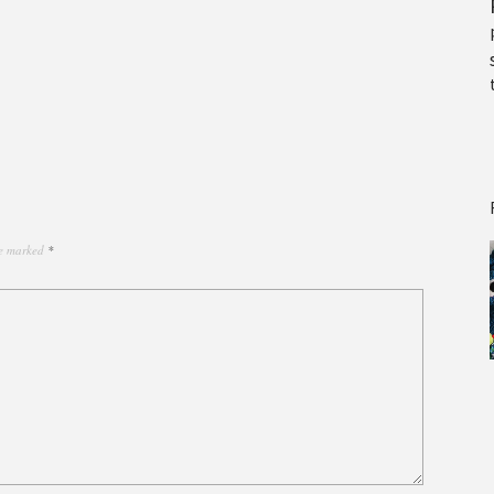
re marked
*