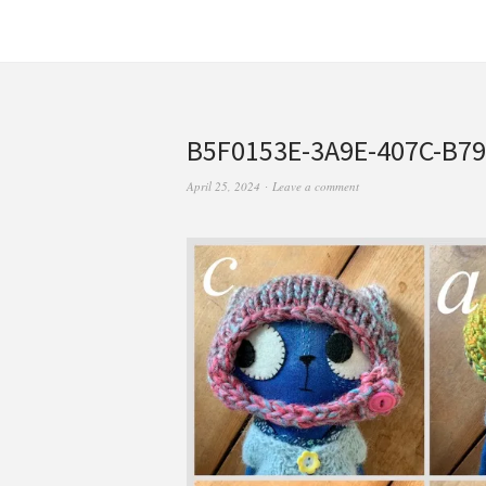
B5F0153E-3A9E-407C-B7
April 25, 2024
Leave a comment