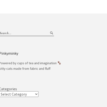
Pinkyminky
Powered by cups of tea and imagination
kitty-cats made from fabric and fluff
Categories