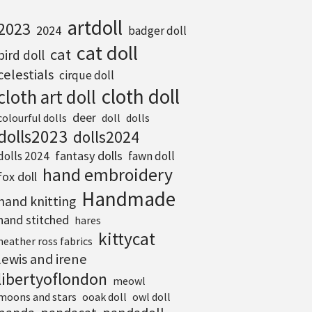
artdoll
2023
2024
badger doll
cat doll
cat
bird doll
celestials
cirque doll
cloth doll
cloth art doll
deer
colourful dolls
doll
dolls
dolls2023
dolls2024
fantasy dolls
dolls 2024
fawn doll
hand embroidery
fox doll
Handmade
hand knitting
hand stitched
hares
kittycat
heather ross fabrics
lewis and irene
libertyoflondon
meowl
moons and stars
ooak doll
owl doll