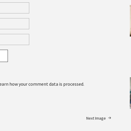
earn how your comment data is processed.
Next Image