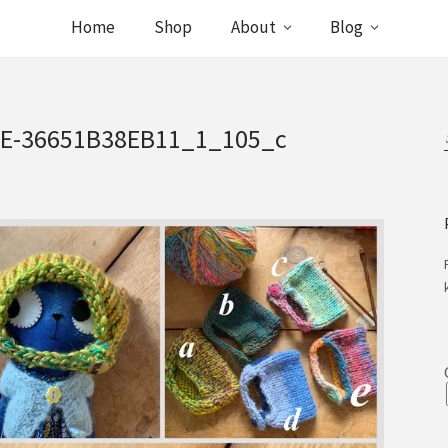
Home
Shop
About
Blog
9E-36651B38EB11_1_105_c