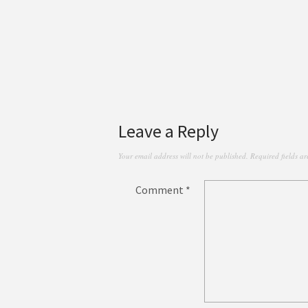
Leave a Reply
Your email address will not be published.
Required fields a
Comment
*