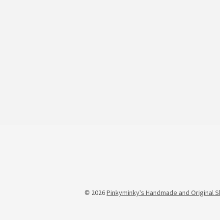
© 2026
Pinkyminky's Handmade and Original S