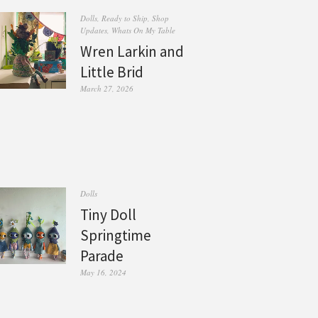
Dolls
,
Ready to Ship
,
Shop
Updates
,
Whats On My Table
Wren Larkin and
Little Brid
March 27, 2026
Dolls
Tiny Doll
Springtime
Parade
May 16, 2024