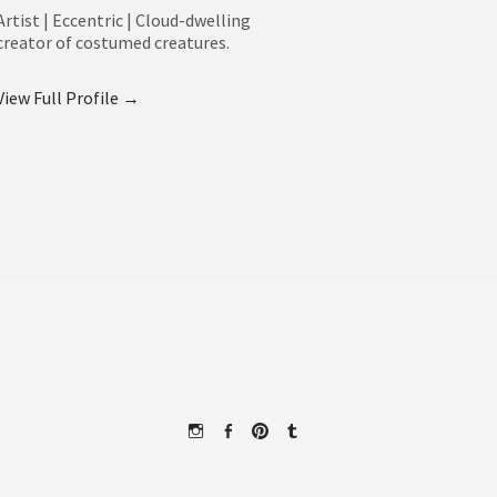
Artist | Eccentric | Cloud-dwelling
creator of costumed creatures.
View Full Profile →
Instagram
Facebook
Pinterest
Tumblr