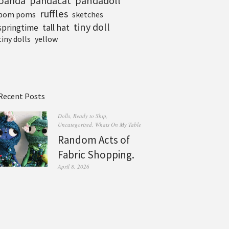
pandadoll
panda
pandacat
ruffles
pom poms
sketches
tiny doll
tall hat
springtime
tiny dolls
yellow
Recent Posts
Dolls
,
Ready to Ship
,
Uncategorized
,
Whats On My Table
Random Acts of
Fabric Shopping.
April 8, 2026