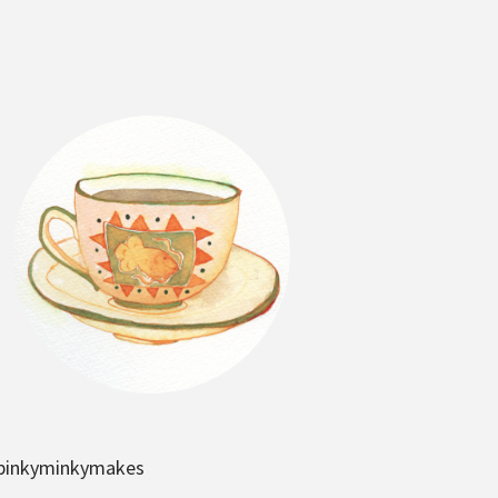
pinkyminkymakes