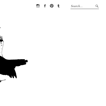
Instagram
Facebook
Pinterest
Tumblr