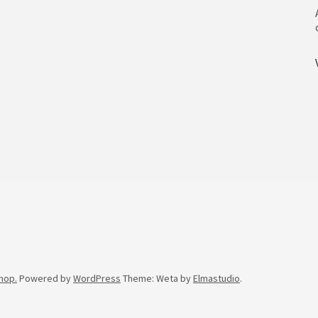
hop.
Powered by
WordPress
Theme: Weta by
Elmastudio
.