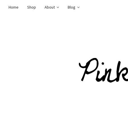
Home
Shop
About
Blog