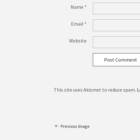
Name
*
Email
*
Website
This site uses Akismet to reduce spam.
L
Previous Image