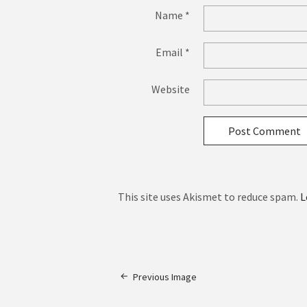
Name
*
Email
*
Website
This site uses Akismet to reduce spam.
L
Previous Image