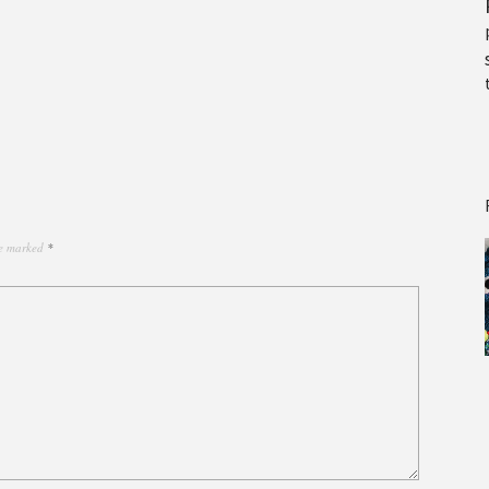
re marked
*