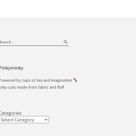
Pinkyminky
Powered by cups of tea and imagination
kitty-cats made from fabric and fluff
Categories