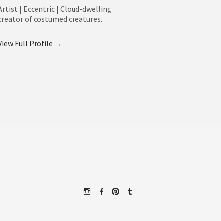
Artist | Eccentric | Cloud-dwelling
creator of costumed creatures.
View Full Profile →
Instagram
Facebook
Pinterest
Tumblr