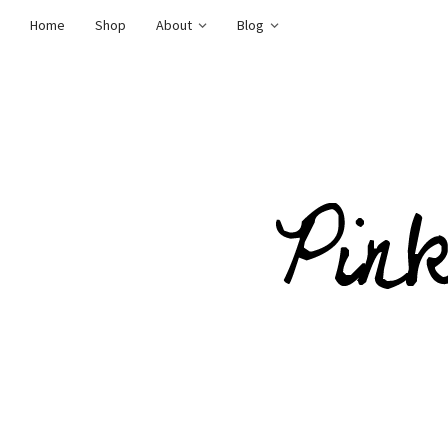
Home
Shop
About
Blog