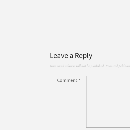
Leave a Reply
Your email address will not be published.
Required fields a
Comment
*