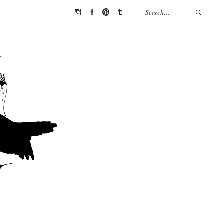
Instagram
Facebook
Pinterest
Tumblr