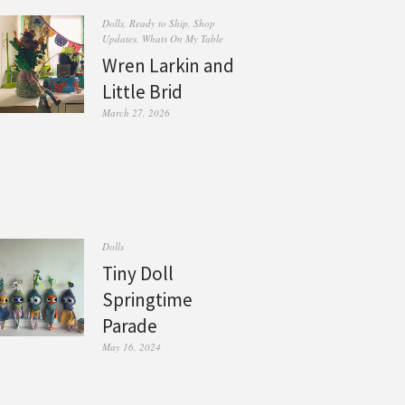
Dolls
,
Ready to Ship
,
Shop
Updates
,
Whats On My Table
Wren Larkin and
Little Brid
March 27, 2026
Dolls
Tiny Doll
Springtime
Parade
May 16, 2024