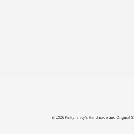
© 2026
Pinkyminky's Handmade and Original S