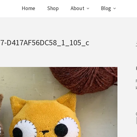
Home
Shop
About
Blog
77-D417AF56DC58_1_105_c