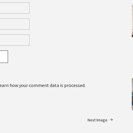
earn how your comment data is processed.
Next Image