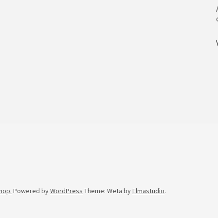
hop.
Powered by
WordPress
Theme: Weta by
Elmastudio
.