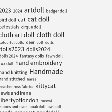
artdoll
2023
2024
badger doll
cat doll
cat
bird doll
celestials
cirque doll
cloth doll
cloth art doll
deer
colourful dolls
doll
dolls
dolls2023
dolls2024
fantasy dolls
dolls 2024
fawn doll
hand embroidery
fox doll
Handmade
hand knitting
hand stitched
hares
kittycat
heather ross fabrics
lewis and irene
libertyoflondon
meowl
moons and stars
ooak doll
owl doll