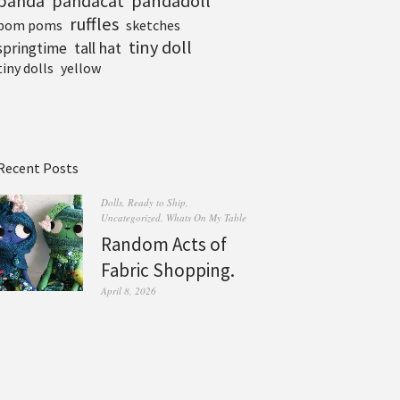
pandadoll
panda
pandacat
ruffles
pom poms
sketches
tiny doll
tall hat
springtime
tiny dolls
yellow
Recent Posts
Dolls
,
Ready to Ship
,
Uncategorized
,
Whats On My Table
Random Acts of
Fabric Shopping.
April 8, 2026