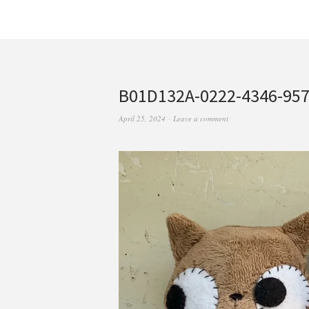
B01D132A-0222-4346-95
April 25, 2024
Leave a comment