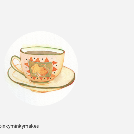
pinkyminkymakes