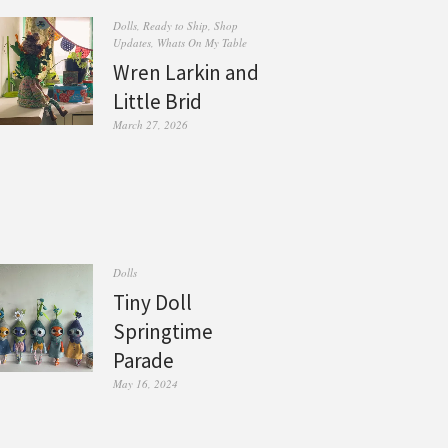
Dolls
,
Ready to Ship
,
Shop
Updates
,
Whats On My Table
Wren Larkin and
Little Brid
March 27, 2026
Dolls
Tiny Doll
Springtime
Parade
May 16, 2024