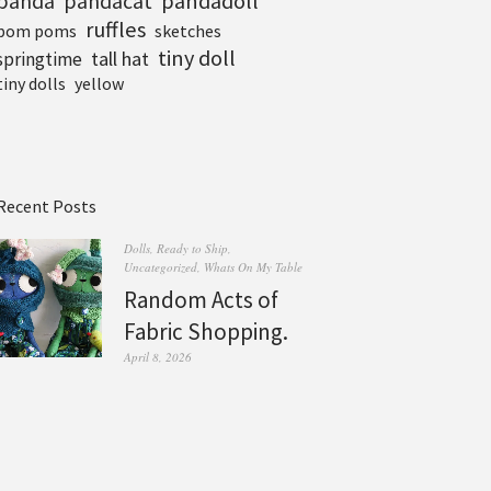
pandadoll
panda
pandacat
ruffles
pom poms
sketches
tiny doll
tall hat
springtime
tiny dolls
yellow
Recent Posts
Dolls
,
Ready to Ship
,
Uncategorized
,
Whats On My Table
Random Acts of
Fabric Shopping.
April 8, 2026