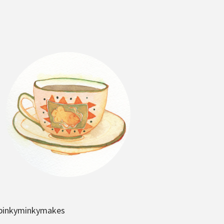
pinkyminkymakes