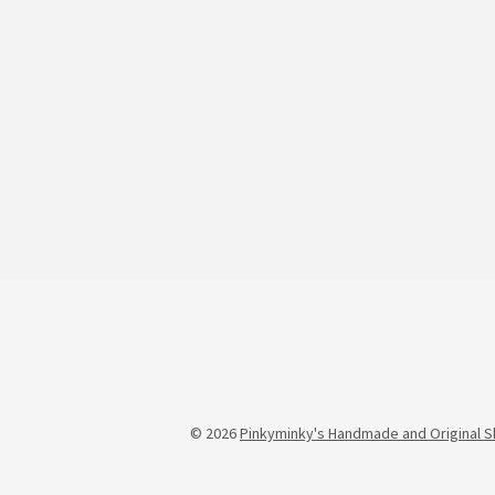
© 2026
Pinkyminky's Handmade and Original S