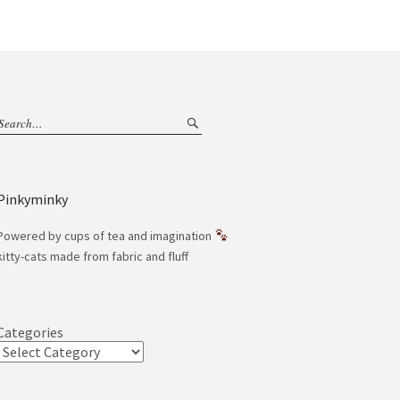
Pinkyminky
Powered by cups of tea and imagination
kitty-cats made from fabric and fluff
Categories