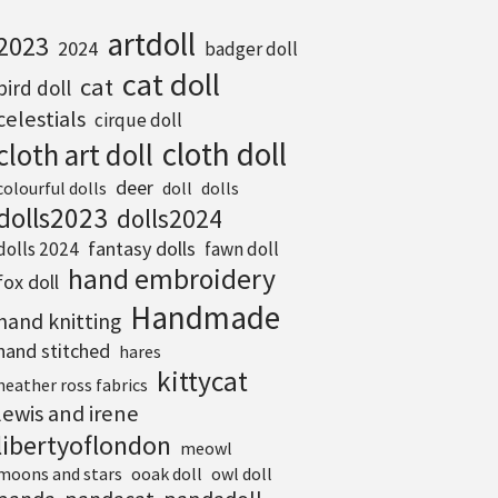
artdoll
2023
2024
badger doll
cat doll
cat
bird doll
celestials
cirque doll
cloth doll
cloth art doll
deer
colourful dolls
doll
dolls
dolls2023
dolls2024
fantasy dolls
dolls 2024
fawn doll
hand embroidery
fox doll
Handmade
hand knitting
hand stitched
hares
kittycat
heather ross fabrics
lewis and irene
libertyoflondon
meowl
moons and stars
ooak doll
owl doll