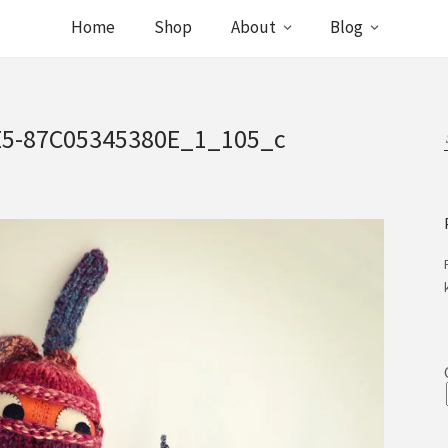
Home
Shop
About
Blog
E5-87C05345380E_1_105_c