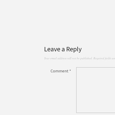
Leave a Reply
Your email address will not be published.
Required fields a
Comment
*