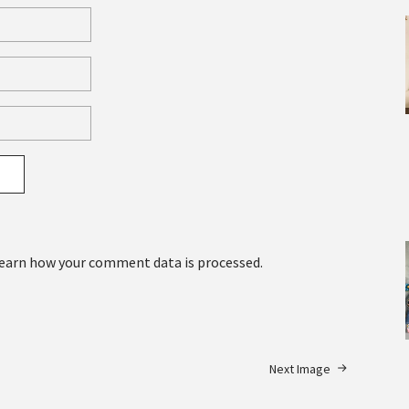
earn how your comment data is processed.
Next Image