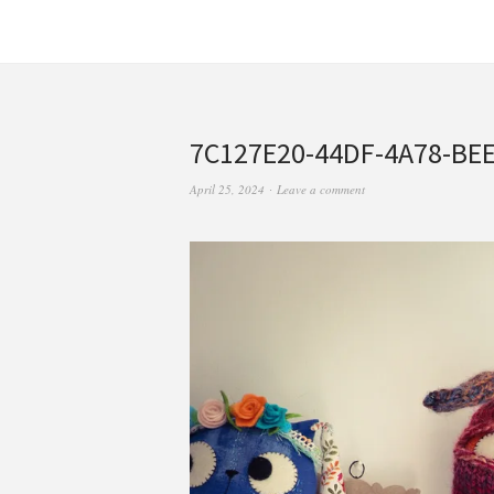
7C127E20-44DF-4A78-BE
April 25, 2024
Leave a comment