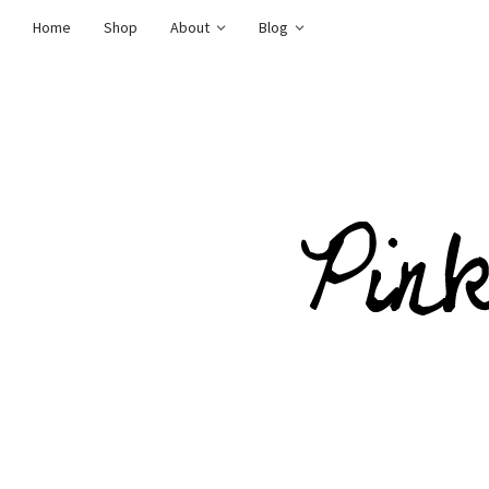
Home
Shop
About
Blog