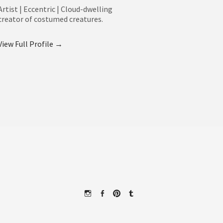
Artist | Eccentric | Cloud-dwelling
creator of costumed creatures.
View Full Profile →
Instagram
Facebook
Pinterest
Tumblr