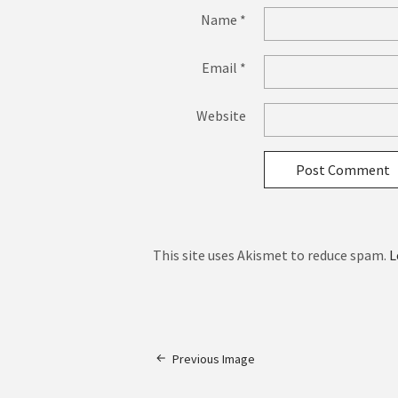
Name
*
Email
*
Website
This site uses Akismet to reduce spam.
L
Previous Image