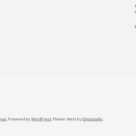
hop.
Powered by
WordPress
Theme: Weta by
Elmastudio
.