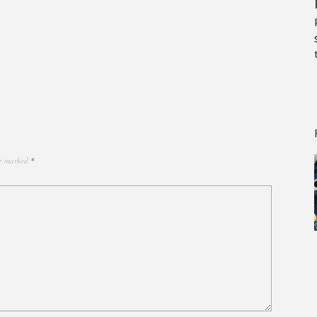
re marked
*