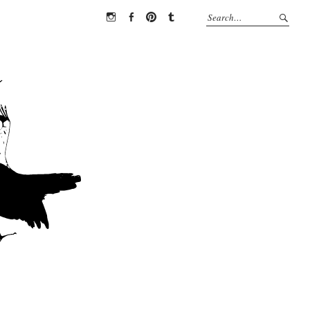
Instagram
Facebook
Pinterest
Tumblr