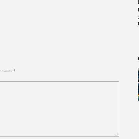
re marked
*