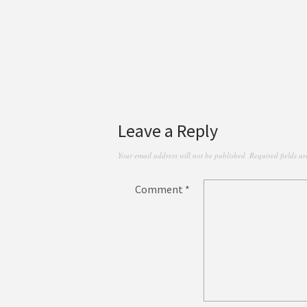
Leave a Reply
Your email address will not be published.
Required fields a
Comment
*