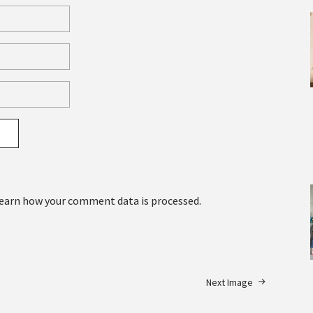
earn how your comment data is processed.
Next Image