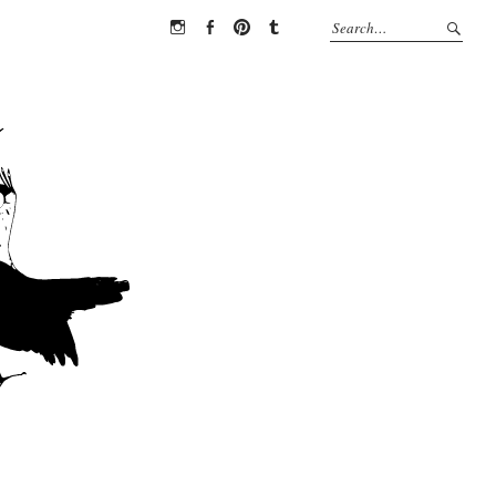
Instagram
Facebook
Pinterest
Tumblr