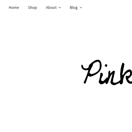
Home
Shop
About
Blog