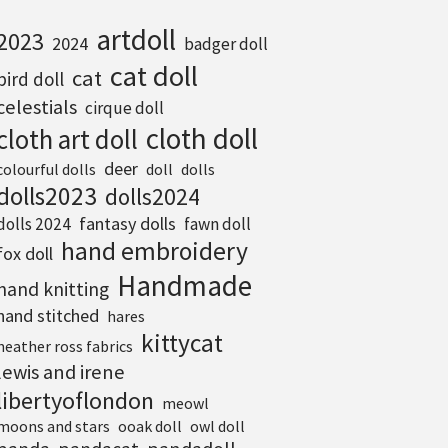
artdoll
2023
2024
badger doll
cat doll
cat
bird doll
celestials
cirque doll
cloth doll
cloth art doll
deer
colourful dolls
doll
dolls
dolls2023
dolls2024
fantasy dolls
dolls 2024
fawn doll
hand embroidery
fox doll
Handmade
hand knitting
hand stitched
hares
kittycat
heather ross fabrics
lewis and irene
libertyoflondon
meowl
moons and stars
ooak doll
owl doll