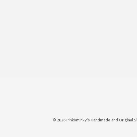
© 2026
Pinkyminky's Handmade and Original S