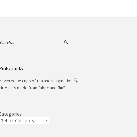
Pinkyminky
Powered by cups of tea and imagination
kitty-cats made from fabric and fluff
Categories