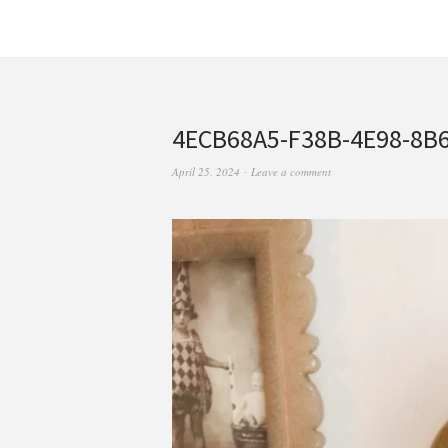
4ECB68A5-F38B-4E98-8B
April 25, 2024
Leave a comment