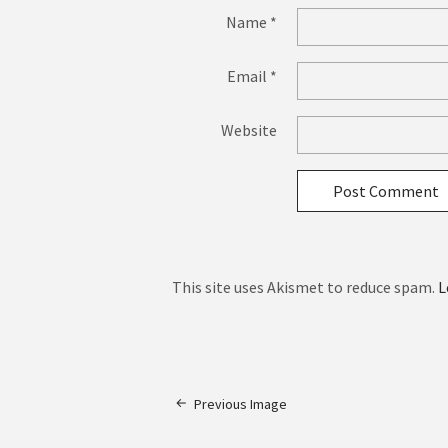
Name
*
Email
*
Website
This site uses Akismet to reduce spam.
L
Previous Image