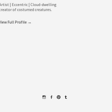
Artist | Eccentric | Cloud-dwelling
creator of costumed creatures.
View Full Profile →
Instagram
Facebook
Pinterest
Tumblr