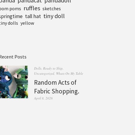
pandadoll
panda
pandacat
ruffles
pom poms
sketches
tiny doll
tall hat
springtime
tiny dolls
yellow
Recent Posts
Dolls
,
Ready to Ship
,
Uncategorized
,
Whats On My Table
Random Acts of
Fabric Shopping.
April 8, 2026