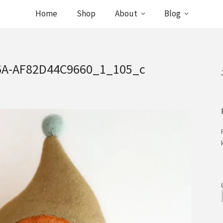
Home
Shop
About
Blog
6A-AF82D44C9660_1_105_c