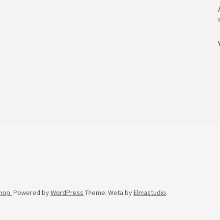
hop.
Powered by
WordPress
Theme: Weta by
Elmastudio
.