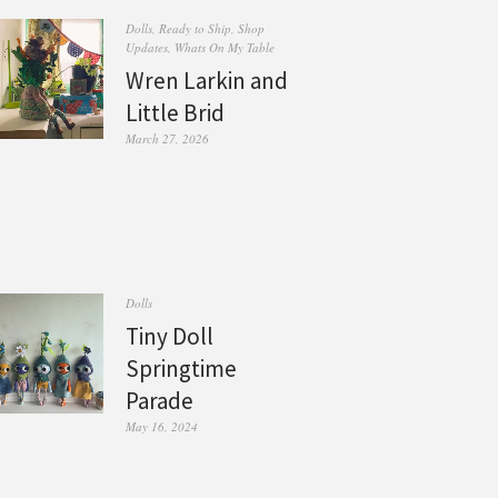
Dolls
,
Ready to Ship
,
Shop
Updates
,
Whats On My Table
Wren Larkin and
Little Brid
March 27, 2026
Dolls
Tiny Doll
Springtime
Parade
May 16, 2024