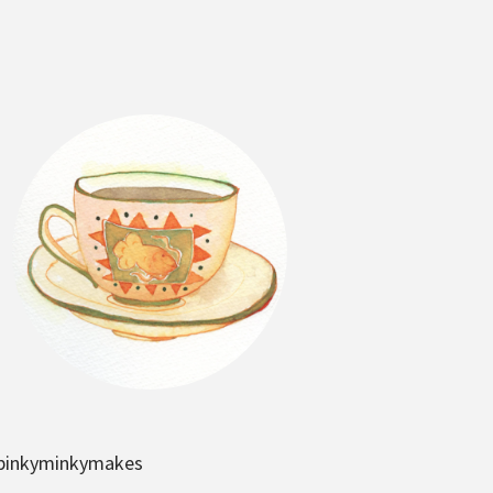
pinkyminkymakes