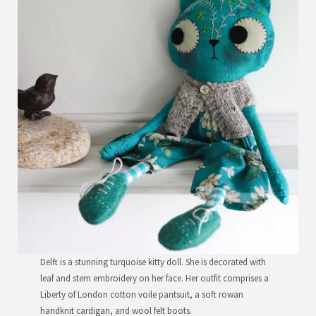
Delft is a stunning turquoise kitty doll. She is decorated with
leaf and stem embroidery on her face. Her outfit comprises a
Liberty of London cotton voile pantsuit, a soft rowan
handknit cardigan, and wool felt boots.