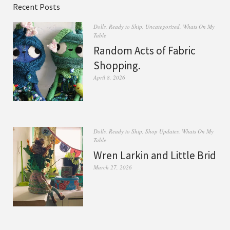
Recent Posts
Dolls
,
Ready to Ship
,
Uncategorized
,
Whats On My
Table
Random Acts of Fabric
Shopping.
April 8, 2026
Dolls
,
Ready to Ship
,
Shop Updates
,
Whats On My
Table
Wren Larkin and Little Brid
March 27, 2026