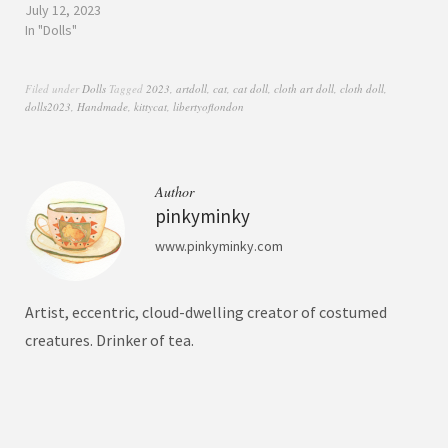
July 12, 2023
In "Dolls"
Filed under
Dolls
Tagged
2023
,
artdoll
,
cat
,
cat doll
,
cloth art doll
,
cloth doll
,
dolls2023
,
Handmade
,
kittycat
,
libertyoflondon
Author
pinkyminky
www.pinkyminky.com
Artist, eccentric, cloud-dwelling creator of costumed
creatures. Drinker of tea.