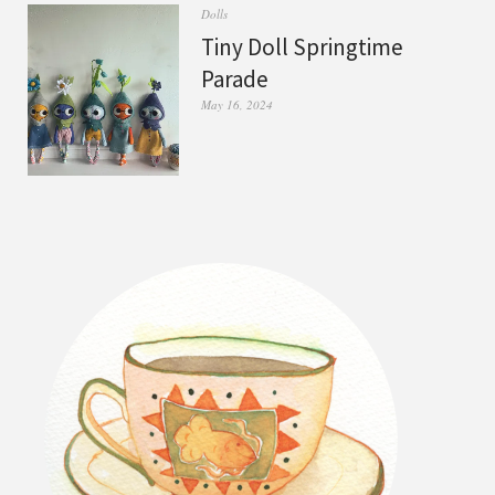
Dolls
Tiny Doll Springtime
Parade
May 16, 2024