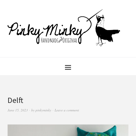
Delft
June 15, 2023
by
pinkyminky
Leave a comment