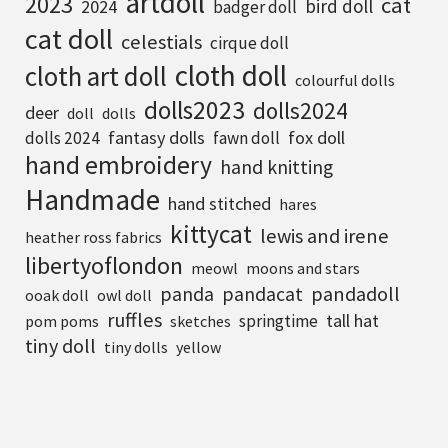
artdoll
2023
cat
bird doll
2024
badger doll
cat doll
celestials
cirque doll
cloth doll
cloth art doll
colourful dolls
dolls2023
dolls2024
deer
doll
dolls
fantasy dolls
fox doll
dolls 2024
fawn doll
hand embroidery
hand knitting
Handmade
hand stitched
hares
kittycat
lewis and irene
heather ross fabrics
libertyoflondon
meowl
moons and stars
pandadoll
panda
pandacat
ooak doll
owl doll
ruffles
tall hat
springtime
pom poms
sketches
tiny doll
tiny dolls
yellow