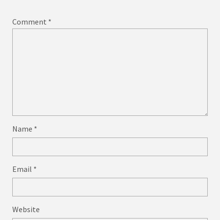
Comment
*
Name
*
Email
*
Website