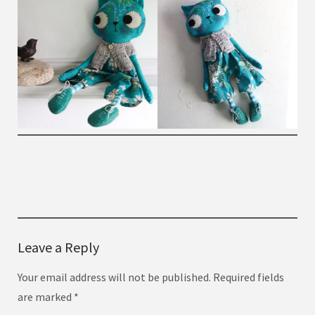
Leave a Reply
Your email address will not be published.
Required fields
are marked
*