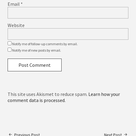
Email
*
Website
Notify me of follow-up comments by email.
Notify me of new posts by email.
This site uses Akismet to reduce spam.
Learn how your
comment data is processed.
Previous Post
Next Post