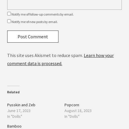
Notify me of follow-up comments by email.
Notify me of new posts by email.
This site uses Akismet to reduce spam.
Learn how your
comment data is processed.
Related
Pusskin and Zeb
Popcorn
June 17, 2023
August 18, 2023
In "Dolls"
In "Dolls"
Bamboo