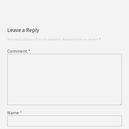
Leave a Reply
Your email address will not be published.
Required fields are marked
*
Comment
*
Name
*