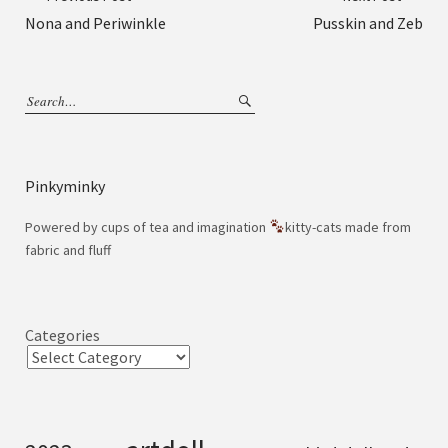
Nona and Periwinkle
Pusskin and Zeb
Pinkyminky
Powered by cups of tea and imagination
kitty-cats made from
fabric and fluff
Categories