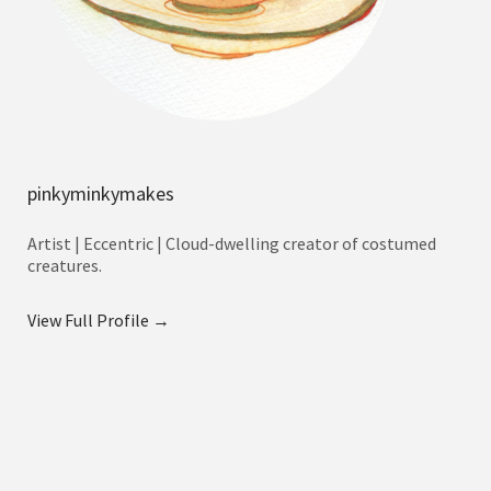
pinkyminkymakes
Artist | Eccentric | Cloud-dwelling creator of costumed
creatures.
View Full Profile →