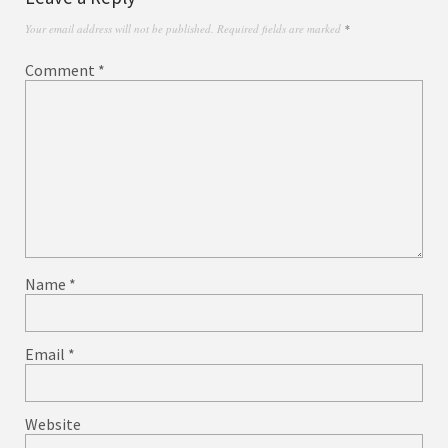
Your email address will not be published.
Required fields are marked
*
Comment
*
Name
*
Email
*
Website