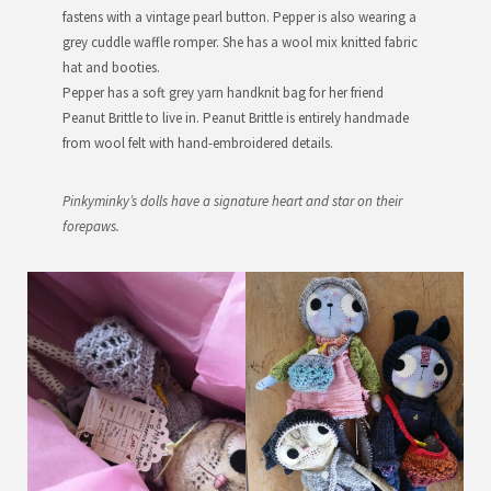
fastens with a vintage pearl button. Pepper is also wearing a
grey cuddle waffle romper. She has a wool mix knitted fabric
hat and booties.
Pepper has a soft grey yarn handknit bag for her friend
Peanut Brittle to live in. Peanut Brittle is entirely handmade
from wool felt with hand-embroidered details.
Pinkyminky’s dolls have a signature heart and star on their
forepaws.