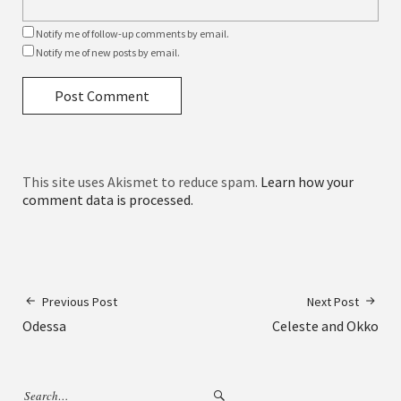
Notify me of follow-up comments by email.
Notify me of new posts by email.
This site uses Akismet to reduce spam.
Learn how your
comment data is processed.
Previous Post
Next Post
Odessa
Celeste and Okko