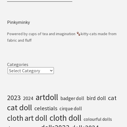
Pinkyminky
Powered by cups of tea and imagination
kitty-cats made from
fabric and fluff
Categories
artdoll
2023
cat
bird doll
2024
badger doll
cat doll
celestials
cirque doll
cloth doll
cloth art doll
colourful dolls