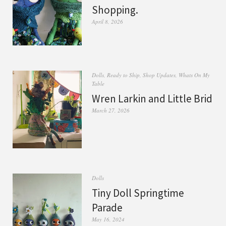
Shopping.
April 8, 2026
Dolls
,
Ready to Ship
,
Shop Updates
,
Whats On My
Table
Wren Larkin and Little Brid
March 27, 2026
Dolls
Tiny Doll Springtime
Parade
May 16, 2024