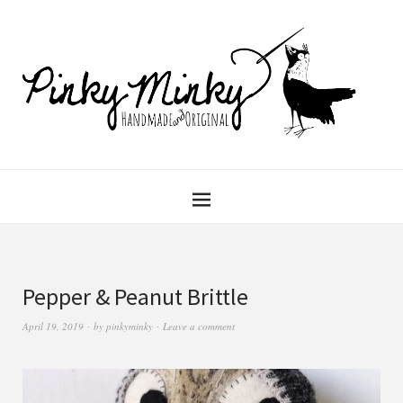
Pepper & Peanut Brittle
April 19, 2019
by
pinkyminky
Leave a comment