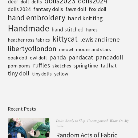
dolls2023
dolls2024
deer
doll
dolls
fantasy dolls
fox doll
dolls 2024
fawn doll
hand embroidery
hand knitting
Handmade
hand stitched
hares
kittycat
lewis and irene
heather ross fabrics
libertyoflondon
meowl
moons and stars
pandadoll
panda
pandacat
ooak doll
owl doll
ruffles
tall hat
springtime
pom poms
sketches
tiny doll
tiny dolls
yellow
Recent Posts
Dolls
,
Ready to Ship
,
Uncategorized
,
Whats On My
Table
Random Acts of Fabric