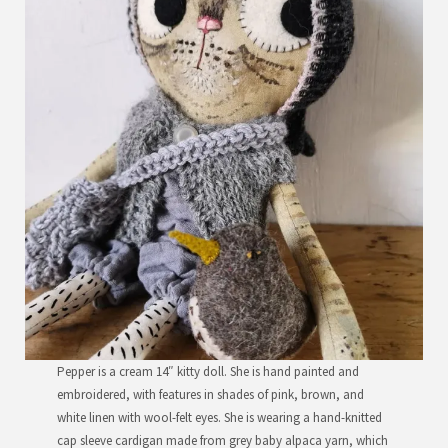
Pepper is a cream 14″ kitty doll. She is hand painted and
embroidered, with features in shades of pink, brown, and
white linen with wool-felt eyes. She is wearing a hand-knitted
cap sleeve cardigan made from grey baby alpaca yarn, which