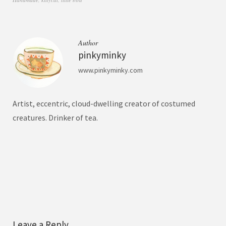
Author
pinkyminky
www.pinkyminky.com
Artist, eccentric, cloud-dwelling creator of costumed
creatures. Drinker of tea.
Leave a Reply