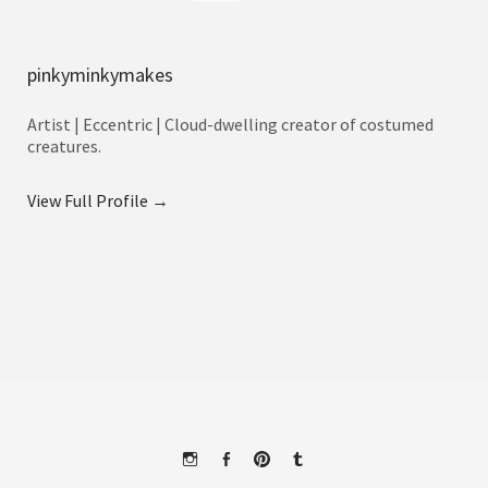
pinkyminkymakes
Artist | Eccentric | Cloud-dwelling creator of costumed
creatures.
View Full Profile →