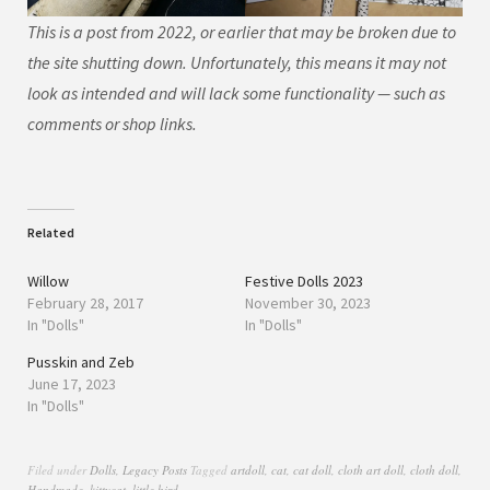
This is a post from 2022, or earlier that may be broken due to
the site shutting down. Unfortunately, this means it may not
look as intended and will lack some functionality — such as
comments or shop links.
Related
Willow
Festive Dolls 2023
February 28, 2017
November 30, 2023
In "Dolls"
In "Dolls"
Pusskin and Zeb
June 17, 2023
In "Dolls"
Filed under
Dolls
,
Legacy Posts
Tagged
artdoll
,
cat
,
cat doll
,
cloth art doll
,
cloth doll
,
Handmade
,
kittycat
,
little bird